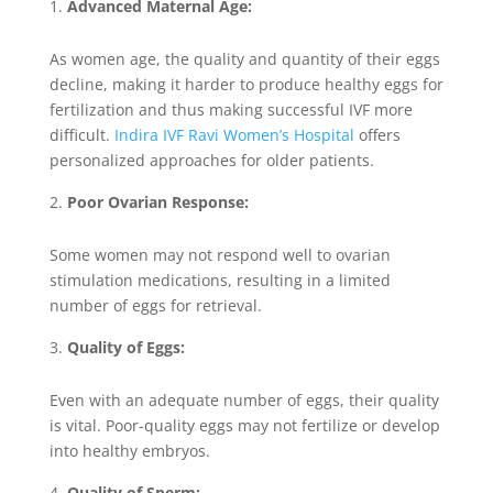
Advanced Maternal Age:
As women age, the quality and quantity of their eggs
decline, making it harder to produce healthy eggs for
fertilization and thus making successful IVF more
difficult.
Indira IVF Ravi Women’s Hospital
offers
personalized approaches for older patients.
Poor Ovarian Response:
Some women may not respond well to ovarian
stimulation medications, resulting in a limited
number of eggs for retrieval.
Quality of Eggs:
Even with an adequate number of eggs, their quality
is vital. Poor-quality eggs may not fertilize or develop
into healthy embryos.
Quality of Sperm: