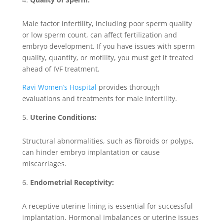
Male factor infertility, including poor sperm quality
or low sperm count, can affect fertilization and
embryo development. If you have issues with sperm
quality, quantity, or motility, you must get it treated
ahead of IVF treatment.
Ravi Women’s Hospital
provides thorough
evaluations and treatments for male infertility.
Uterine Conditions:
Structural abnormalities, such as fibroids or polyps,
can hinder embryo implantation or cause
miscarriages.
Endometrial Receptivity:
A receptive uterine lining is essential for successful
implantation. Hormonal imbalances or uterine issues