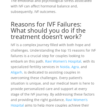
The emotional and psychological stress associated
with IVF can affect hormonal balance and,
subsequently, IVF outcomes.
Reasons for IVF Failures:
What should you do if the
treatment doesn’t work?
IVF is a complex journey filled with both hope and
challenges. Understanding the top 15 reasons for IVF
failures is a crucial step for couples looking to
embark on this path.
Ravi Women’s Hospital,
with its
specialized fertility services in
Noida,
Agra,
and
Aligarh,
is dedicated to assisting couples in
overcoming these challenges. Every patient’s
situation is unique, and our medical team is here to
provide personalized care and support at every
stage of the IVF journey. By addressing these factors
and providing the right guidance,
Ravi Women’s
Hospital
aims to help more couples achieve their