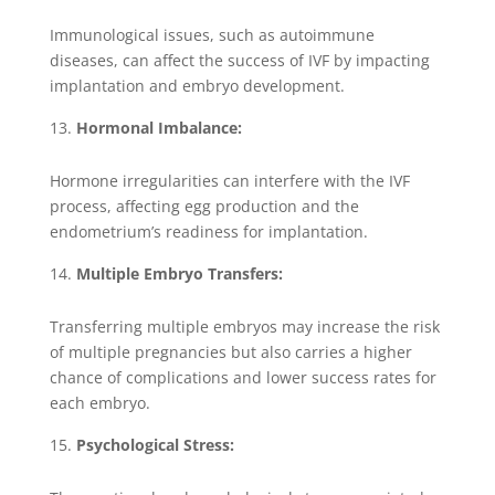
Immunological issues, such as autoimmune
diseases, can affect the success of IVF by impacting
implantation and embryo development.
Hormonal Imbalance:
Hormone irregularities can interfere with the IVF
process, affecting egg production and the
endometrium’s readiness for implantation.
Multiple Embryo Transfers:
Transferring multiple embryos may increase the risk
of multiple pregnancies but also carries a higher
chance of complications and lower success rates for
each embryo.
Psychological Stress: