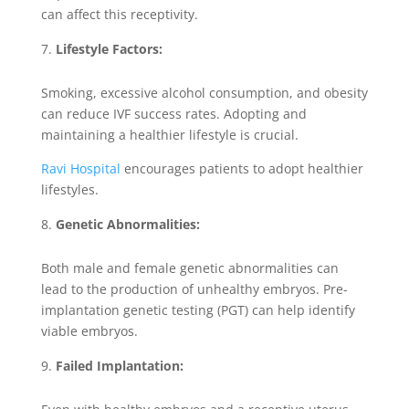
can affect this receptivity.
Lifestyle Factors:
Smoking, excessive alcohol consumption, and obesity
can reduce IVF success rates. Adopting and
maintaining a healthier lifestyle is crucial.
Ravi Hospital
encourages patients to adopt healthier
lifestyles.
Genetic Abnormalities:
Both male and female genetic abnormalities can
lead to the production of unhealthy embryos. Pre-
implantation genetic testing (PGT) can help identify
viable embryos.
Failed Implantation: