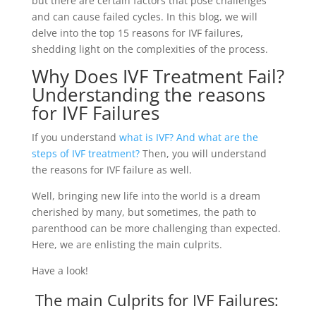
but there are certain factors that pose challenges
and can cause failed cycles. In this blog, we will
delve into the top 15 reasons for IVF failures,
shedding light on the complexities of the process.
Why Does IVF Treatment Fail?
Understanding the reasons
for IVF Failures
If you understand
what is IVF? And what are the
steps of IVF treatment?
Then, you will understand
the reasons for IVF failure as well.
Well, bringing new life into the world is a dream
cherished by many, but sometimes, the path to
parenthood can be more challenging than expected.
Here, we are enlisting the main culprits.
Have a look!
The main Culprits for IVF Failures: