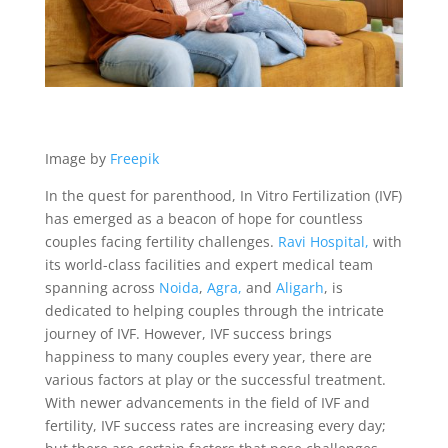
Image by
Freepik
In the quest for parenthood, In Vitro Fertilization (IVF)
has emerged as a beacon of hope for countless
couples facing fertility challenges.
Ravi Hospital,
with
its world-class facilities and expert medical team
spanning across
Noida
,
Agra,
and
Aligarh
, is
dedicated to helping couples through the intricate
journey of IVF. However, IVF success brings
happiness to many couples every year, there are
various factors at play or the successful treatment.
With newer advancements in the field of IVF and
fertility, IVF success rates are increasing every day;