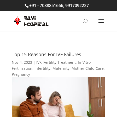
+91 - 7088851666, 9917092227
Top 15 Reasons For IVF Failures
Nov 4, 2023
|
IVF
,
Fertility Treatment
,
In-Vitro
Fertilization
,
Infertility
,
Maternity
,
Mother Child Care
,
Pregnancy