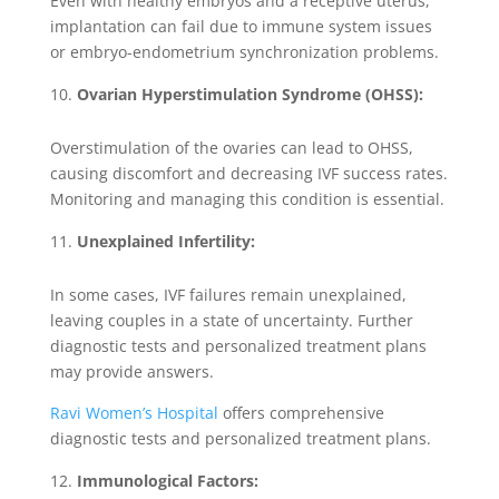
Even with healthy embryos and a receptive uterus,
implantation can fail due to immune system issues
or embryo-endometrium synchronization problems.
Ovarian Hyperstimulation Syndrome (OHSS):
Overstimulation of the ovaries can lead to OHSS,
causing discomfort and decreasing IVF success rates.
Monitoring and managing this condition is essential.
Unexplained Infertility:
In some cases, IVF failures remain unexplained,
leaving couples in a state of uncertainty. Further
diagnostic tests and personalized treatment plans
may provide answers.
Ravi Women’s Hospital
offers comprehensive
diagnostic tests and personalized treatment plans.
Immunological Factors: