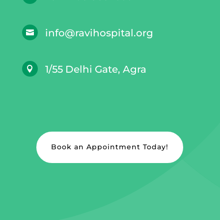
info@ravihospital.org

1/55 Delhi Gate, Agra

Book an Appointment Today!