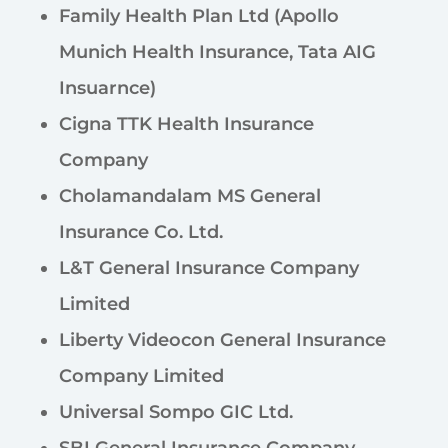
Family Health Plan Ltd (Apollo
Munich Health Insurance, Tata AIG
Insuarnce)
Cigna TTK Health Insurance
Company
Cholamandalam MS General
Insurance Co. Ltd.
L&T General Insurance Company
Limited
Liberty Videocon General Insurance
Company Limited
Universal Sompo GIC Ltd.