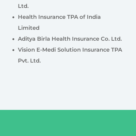
Ltd.
Health Insurance TPA of India
Limited
Aditya Birla Health Insurance Co. Ltd.
Vision E-Medi Solution Insurance TPA
Pvt. Ltd.