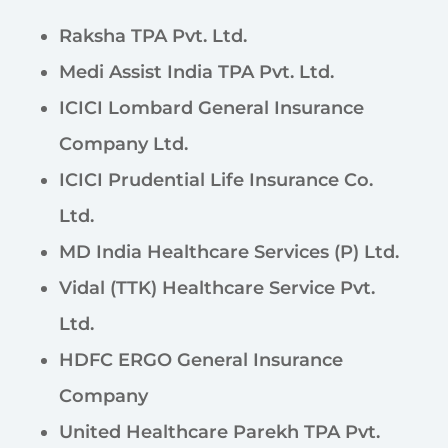
Raksha TPA Pvt. Ltd.
Medi Assist India TPA Pvt. Ltd.
ICICI Lombard General Insurance
Company Ltd.
ICICI Prudential Life Insurance Co.
Ltd.
MD India Healthcare Services (P) Ltd.
Vidal (TTK) Healthcare Service Pvt.
Ltd.
HDFC ERGO General Insurance
Company
United Healthcare Parekh TPA Pvt.