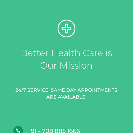
Better Health Care is
Our Mission
24/7 SERVICE. SAME DAY APPOINTMENTS
ARE AVAILABLE.
+91 - 708 885 1666
