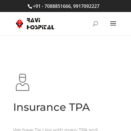
+91 - 7088851666, 9917092227
Insurance TPA
We have Tie Ups with many TPA and