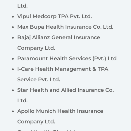
Ltd.
Vipul Medcorp TPA Pvt. Ltd.
Max Bupa Health Insurance Co. Ltd.
Bajaj Allianz General Insurance
Company Ltd.
Paramount Health Services (Pvt.) Ltd
I-Care Health Management & TPA
Service Pvt. Ltd.
Star Health and Allied Insurance Co.
Ltd.
Apollo Munich Health Insurance
Company Ltd.