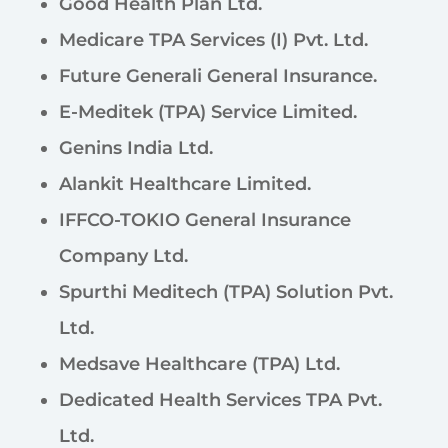
Good Health Plan Ltd.
Medicare TPA Services (I) Pvt. Ltd.
Future Generali General Insurance.
E-Meditek (TPA) Service Limited.
Genins India Ltd.
Alankit Healthcare Limited.
IFFCO-TOKIO General Insurance
Company Ltd.
Spurthi Meditech (TPA) Solution Pvt.
Ltd.
Medsave Healthcare (TPA) Ltd.
Dedicated Health Services TPA Pvt.
Ltd.