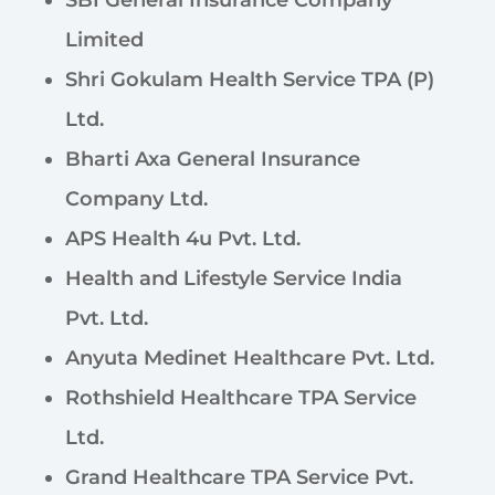
SBI General Insurance Company
Limited
Shri Gokulam Health Service TPA (P)
Ltd.
Bharti Axa General Insurance
Company Ltd.
APS Health 4u Pvt. Ltd.
Health and Lifestyle Service India
Pvt. Ltd.
Anyuta Medinet Healthcare Pvt. Ltd.
Rothshield Healthcare TPA Service
Ltd.
Grand Healthcare TPA Service Pvt.