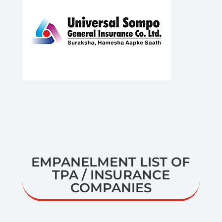
EMPANELMENT LIST OF
TPA / INSURANCE
COMPANIES