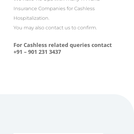
Insurance Companies for Cashless
Hospitalization.
You may also contact us to confirm.
For Cashless related queries contact
+91 – 901 231 3437