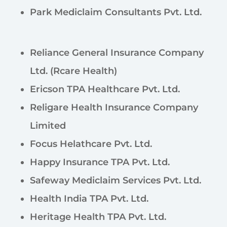
Park Mediclaim Consultants Pvt. Ltd.
Reliance General Insurance Company
Ltd. (Rcare Health)
Ericson TPA Healthcare Pvt. Ltd.
Religare Health Insurance Company
Limited
Focus Helathcare Pvt. Ltd.
Happy Insurance TPA Pvt. Ltd.
Safeway Mediclaim Services Pvt. Ltd.
Health India TPA Pvt. Ltd.
Heritage Health TPA Pvt. Ltd.