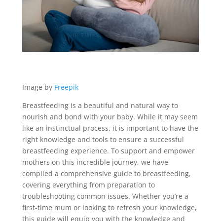
Image by
Freepik
Breastfeeding is a beautiful and natural way to
nourish and bond with your baby. While it may seem
like an instinctual process, it is important to have the
right knowledge and tools to ensure a successful
breastfeeding experience. To support and empower
mothers on this incredible journey, we have
compiled a comprehensive guide to breastfeeding,
covering everything from preparation to
troubleshooting common issues. Whether you’re a
first-time mum or looking to refresh your knowledge,
this guide will equip you with the knowledge and