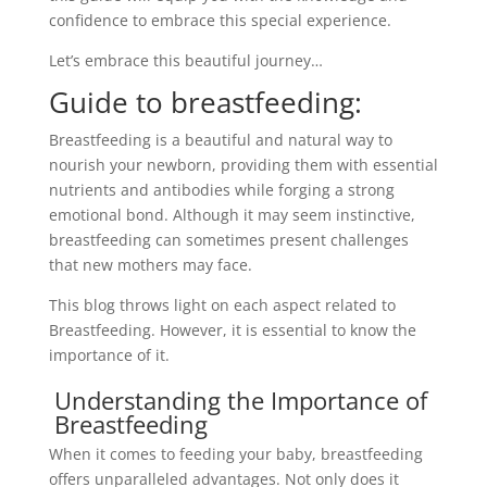
confidence to embrace this special experience.
Let’s embrace this beautiful journey…
Guide to breastfeeding:
Breastfeeding is a beautiful and natural way to
nourish your newborn, providing them with essential
nutrients and antibodies while forging a strong
emotional bond. Although it may seem instinctive,
breastfeeding can sometimes present challenges
that new mothers may face.
This blog throws light on each aspect related to
Breastfeeding. However, it is essential to know the
importance of it.
Understanding the Importance of
Breastfeeding
When it comes to feeding your baby, breastfeeding
offers unparalleled advantages. Not only does it