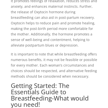
It promotes feelings of relaxation, reduces stress and
anxiety, and enhances maternal instincts. Further,
the release of Oxytocin hormone during
breastfeeding can also aid in post-partum recovery.
Oxytocin helps to reduce pain and promote healing,
making the post-birth period more comfortable for
the mother. Additionally, the hormone promotes a
sense of well-being and contentment, helping to
alleviate postpartum blues or depression.
It is important to note that while breastfeeding offers
numerous benefits, it may not be feasible or possible
for every mother. Each woman’s circumstances and
choices should be respected, and alternative feeding
methods should be considered when necessary.
Getting Started: The
Essentials Guide to
Breastfeeding-What would
you need!