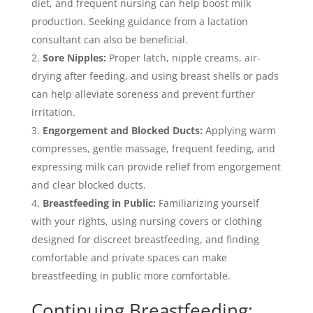
diet, and frequent nursing can help boost milk
production. Seeking guidance from a lactation
consultant can also be beneficial.
Sore Nipples:
Proper latch, nipple creams, air-
drying after feeding, and using breast shells or pads
can help alleviate soreness and prevent further
irritation.
Engorgement and Blocked Ducts:
Applying warm
compresses, gentle massage, frequent feeding, and
expressing milk can provide relief from engorgement
and clear blocked ducts.
Breastfeeding in Public:
Familiarizing yourself
with your rights, using nursing covers or clothing
designed for discreet breastfeeding, and finding
comfortable and private spaces can make
breastfeeding in public more comfortable.
Continuing Breastfeeding: