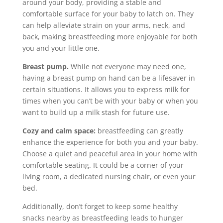
around your body, providing a stable and
comfortable surface for your baby to latch on. They
can help alleviate strain on your arms, neck, and
back, making breastfeeding more enjoyable for both
you and your little one.
Breast pump.
While not everyone may need one,
having a breast pump on hand can be a lifesaver in
certain situations. It allows you to express milk for
times when you can’t be with your baby or when you
want to build up a milk stash for future use.
Cozy and calm space:
breastfeeding can greatly
enhance the experience for both you and your baby.
Choose a quiet and peaceful area in your home with
comfortable seating. It could be a corner of your
living room, a dedicated nursing chair, or even your
bed.
Additionally, don’t forget to keep some healthy
snacks nearby as breastfeeding leads to hunger