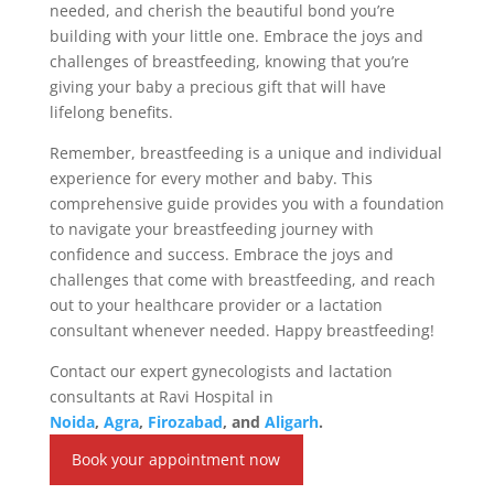
needed, and cherish the beautiful bond you’re
building with your little one. Embrace the joys and
challenges of breastfeeding, knowing that you’re
giving your baby a precious gift that will have
lifelong benefits.
Remember, breastfeeding is a unique and individual
experience for every mother and baby. This
comprehensive guide provides you with a foundation
to navigate your breastfeeding journey with
confidence and success. Embrace the joys and
challenges that come with breastfeeding, and reach
out to your healthcare provider or a lactation
consultant whenever needed. Happy breastfeeding!
Contact our expert gynecologists and lactation
consultants at Ravi Hospital in
Noida
,
Agra
,
Firozabad
, and
Aligarh
.
Book your appointment now