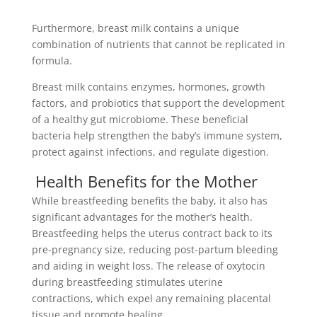
Furthermore, breast milk contains a unique
combination of nutrients that cannot be replicated in
formula.
Breast milk contains enzymes, hormones, growth
factors, and probiotics that support the development
of a healthy gut microbiome. These beneficial
bacteria help strengthen the baby’s immune system,
protect against infections, and regulate digestion.
Health Benefits for the Mother
While breastfeeding benefits the baby, it also has
significant advantages for the mother’s health.
Breastfeeding helps the uterus contract back to its
pre-pregnancy size, reducing post-partum bleeding
and aiding in weight loss. The release of oxytocin
during breastfeeding stimulates uterine
contractions, which expel any remaining placental
tissue and promote healing.