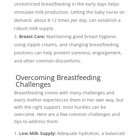
unrestricted breastfeeding in the early days helps
stimulate milk production. Letting the baby nurse on
demand, about 8-12 times per day, can establish a
robust milk supply.
Breast Care:
Maintaining good breast hygiene,
using nipple creams, and changing breastfeeding
positions can help prevent soreness, engorgement,
and other common discomforts.
Overcoming Breastfeeding
Challenges
Breastfeeding comes with many challenges and
every mother experiences them in her own way, but
with the right support, most hurdles can be
overcome. Here are a few common challenges and
tips to address them:
Low Milk Supply:
Adequate hydration, a balanced