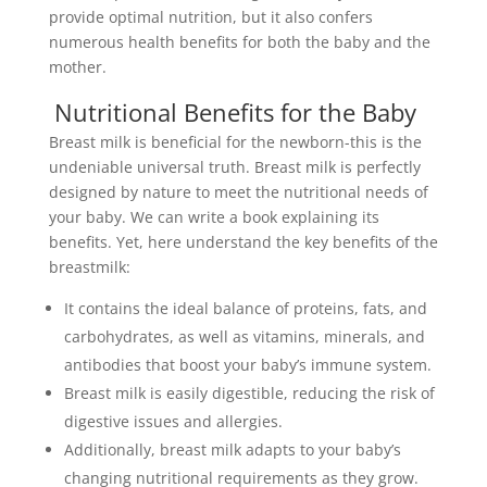
provide optimal nutrition, but it also confers
numerous health benefits for both the baby and the
mother.
Nutritional Benefits for the Baby
Breast milk is beneficial for the newborn-this is the
undeniable universal truth. Breast milk is perfectly
designed by nature to meet the nutritional needs of
your baby. We can write a book explaining its
benefits. Yet, here understand the key benefits of the
breastmilk:
It contains the ideal balance of proteins, fats, and
carbohydrates, as well as vitamins, minerals, and
antibodies that boost your baby’s immune system.
Breast milk is easily digestible, reducing the risk of
digestive issues and allergies.
Additionally, breast milk adapts to your baby’s
changing nutritional requirements as they grow.