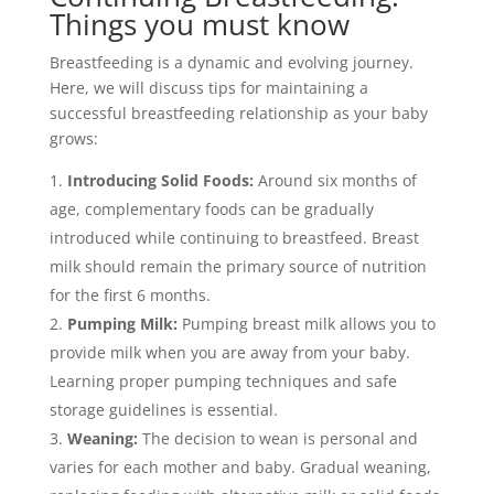
Things you must know
Breastfeeding is a dynamic and evolving journey.
Here, we will discuss tips for maintaining a
successful breastfeeding relationship as your baby
grows:
Introducing Solid Foods:
Around six months of
age, complementary foods can be gradually
introduced while continuing to breastfeed. Breast
milk should remain the primary source of nutrition
for the first 6 months.
Pumping Milk:
Pumping breast milk allows you to
provide milk when you are away from your baby.
Learning proper pumping techniques and safe
storage guidelines is essential.
Weaning:
The decision to wean is personal and
varies for each mother and baby. Gradual weaning,