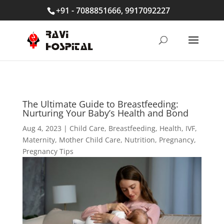
+91 - 7088851666, 9917092227
The Ultimate Guide to Breastfeeding:
Nurturing Your Baby’s Health and Bond
Aug 4, 2023
|
Child Care
,
Breastfeeding
,
Health
,
IVF
,
Maternity
,
Mother Child Care
,
Nutrition
,
Pregnancy
,
Pregnancy Tips