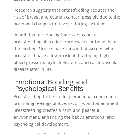
Research suggests that breastfeeding reduces the
risk of breast and ovarian cancer, possibly due to the
hormonal changes that occur during lactation.
In addition to reducing the risk of cancer,
breastfeeding also offers cardiovascular benefits to
the mother. Studies have shown that women who
breastfeed have a lower risk of developing high
blood pressure, high cholesterol, and cardiovascular
disease later in life.
Emotional Bonding and
Psychological Benefits
Breastfeeding fosters a deep emotional connection,
promoting feelings of love, security, and attachment.
Breastfeeding creates a calm and peaceful
environment, enhancing the baby’s emotional and
psychological development.