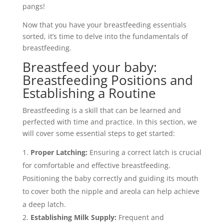
pangs!
Now that you have your breastfeeding essentials
sorted, it’s time to delve into the fundamentals of
breastfeeding.
Breastfeed your baby:
Breastfeeding Positions and
Establishing a Routine
Breastfeeding is a skill that can be learned and
perfected with time and practice. In this section, we
will cover some essential steps to get started:
Proper Latching:
Ensuring a correct latch is crucial
for comfortable and effective breastfeeding.
Positioning the baby correctly and guiding its mouth
to cover both the nipple and areola can help achieve
a deep latch.
Establishing Milk Supply:
Frequent and