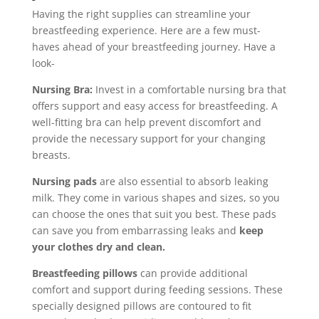
Having the right supplies can streamline your
breastfeeding experience. Here are a few must-
haves ahead of your breastfeeding journey. Have a
look-
Nursing Bra:
Invest in a comfortable nursing bra that
offers support and easy access for breastfeeding. A
well-fitting bra can help prevent discomfort and
provide the necessary support for your changing
breasts.
Nursing pads
are also essential to absorb leaking
milk. They come in various shapes and sizes, so you
can choose the ones that suit you best. These pads
can save you from embarrassing leaks and
keep
your clothes dry and clean.
Breastfeeding pillows
can provide additional
comfort and support during feeding sessions. These
specially designed pillows are contoured to fit