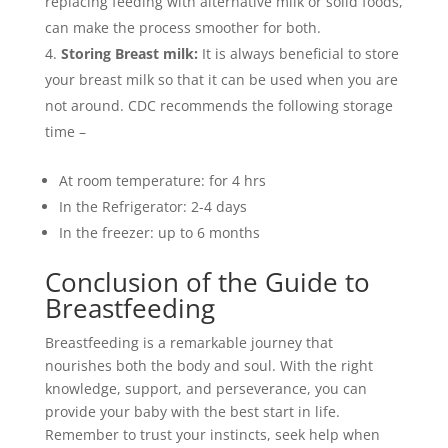
replacing feeding with alternative milk or solid foods,
can make the process smoother for both.
Storing Breast milk:
It is always beneficial to store
your breast milk so that it can be used when you are
not around. CDC recommends the following storage
time –
At room temperature: for 4 hrs
In the Refrigerator: 2-4 days
In the freezer: up to 6 months
Conclusion of the Guide to
Breastfeeding
Breastfeeding is a remarkable journey that
nourishes both the body and soul. With the right
knowledge, support, and perseverance, you can
provide your baby with the best start in life.
Remember to trust your instincts, seek help when